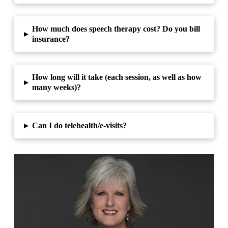
How much does speech therapy cost? Do you bill
▸
insurance?
How long will it take (each session, as well as how
▸
many weeks)?
▸
Can I do telehealth/e-visits?