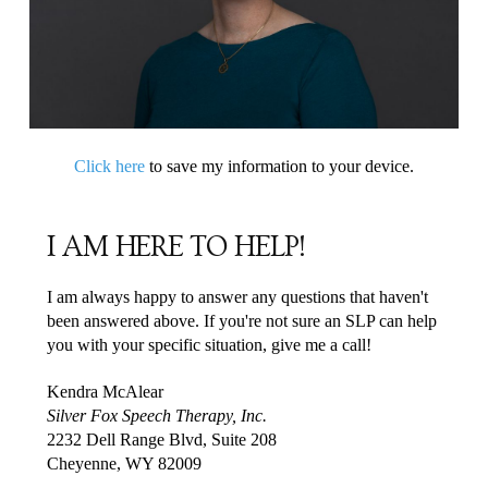
Click here
to save my information to your device.
I AM HERE TO HELP!
I am always happy to answer any questions that haven't
been answered above. If you're not sure an SLP can help
you with your specific situation, give me a call!
Kendra McAlear
Silver Fox Speech Therapy, Inc.
2232 Dell Range Blvd, Suite 208
Cheyenne, WY 82009