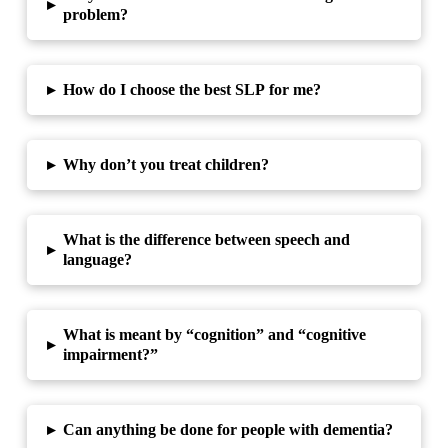
▸
problem?
▸
How do I choose the best SLP for me?
▸
Why don’t you treat children?
What is the difference between speech and
▸
language?
What is meant by “cognition” and “cognitive
▸
impairment?”
▸
Can anything be done for people with dementia?