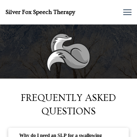
Silver Fox Speech Therapy
FREQUENTLY ASKED
QUESTIONS
Why do I need an SLP for a swallowing